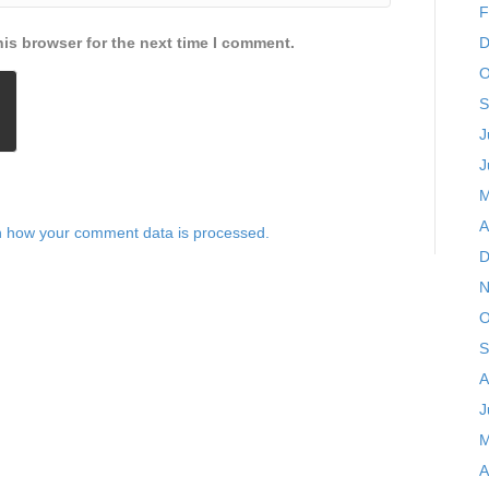
F
is browser for the next time I comment.
D
O
S
J
J
M
A
 how your comment data is processed.
D
N
O
S
A
J
M
A