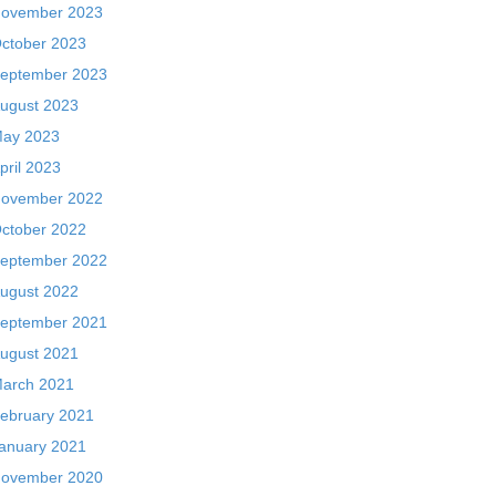
ovember 2023
ctober 2023
eptember 2023
ugust 2023
ay 2023
pril 2023
ovember 2022
ctober 2022
eptember 2022
ugust 2022
eptember 2021
ugust 2021
arch 2021
ebruary 2021
anuary 2021
ovember 2020