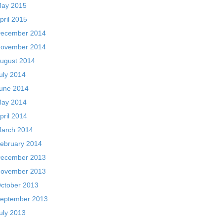
ay 2015
pril 2015
ecember 2014
ovember 2014
ugust 2014
uly 2014
une 2014
ay 2014
pril 2014
arch 2014
ebruary 2014
ecember 2013
ovember 2013
ctober 2013
eptember 2013
uly 2013