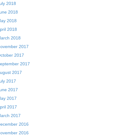
uly 2018
une 2018
ay 2018
pril 2018
arch 2018
ovember 2017
ctober 2017
eptember 2017
ugust 2017
uly 2017
une 2017
ay 2017
pril 2017
arch 2017
ecember 2016
ovember 2016