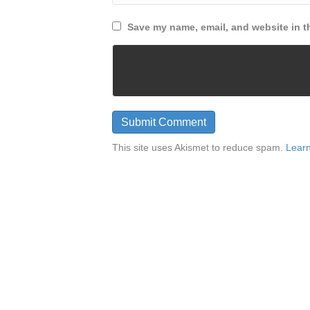
Save my name, email, and website in th
This site uses Akismet to reduce spam.
Learn