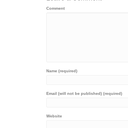
Comment
Name (required)
Email (will not be published) (required)
Website