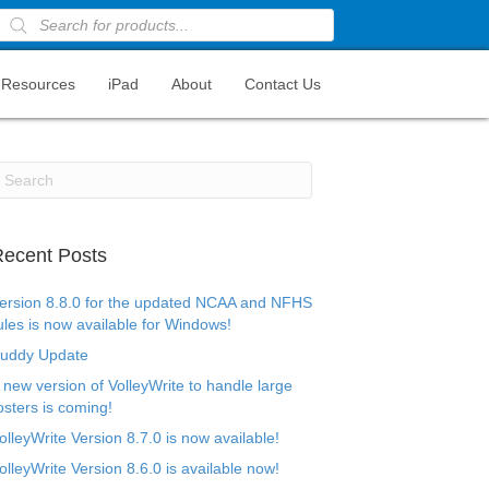
Products
search
Resources
iPad
About
Contact Us
ecent Posts
ersion 8.8.0 for the updated NCAA and NFHS
ules is now available for Windows!
uddy Update
 new version of VolleyWrite to handle large
osters is coming!
olleyWrite Version 8.7.0 is now available!
olleyWrite Version 8.6.0 is available now!