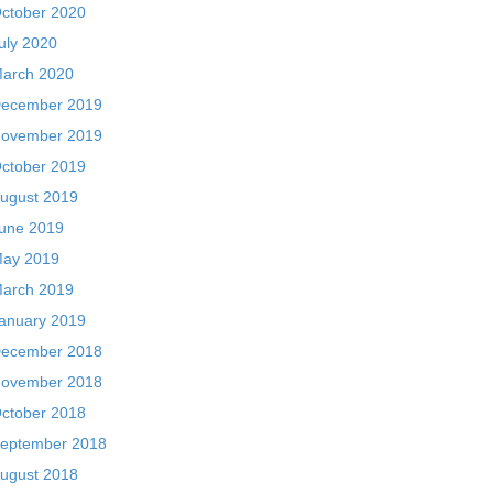
ctober 2020
uly 2020
arch 2020
ecember 2019
ovember 2019
ctober 2019
ugust 2019
une 2019
ay 2019
arch 2019
anuary 2019
ecember 2018
ovember 2018
ctober 2018
eptember 2018
ugust 2018