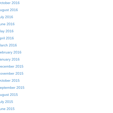
ctober 2016
ugust 2016
uly 2016
une 2016
ay 2016
pril 2016
arch 2016
ebruary 2016
anuary 2016
ecember 2015
ovember 2015
ctober 2015
eptember 2015
ugust 2015
uly 2015
une 2015