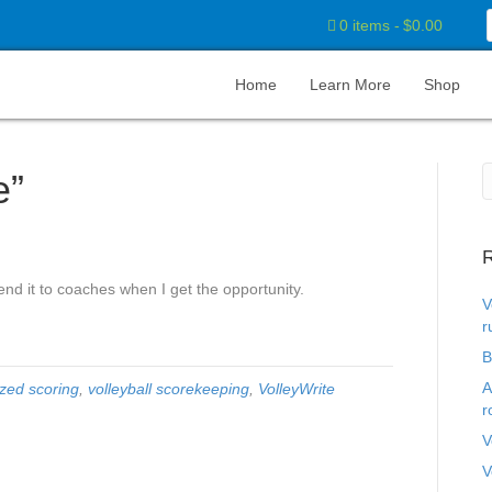
0 items
$0.00
Home
Learn More
Shop
e”
R
nd it to coaches when I get the opportunity.
V
r
B
A
zed scoring
,
volleyball scorekeeping
,
VolleyWrite
r
V
V