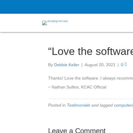
“Love the softwar
By
Debbie Keller
|
August 20, 2021
|
0
Thanks! Love the software. I always recomme
~ Nathan Sullins, KCAC Official
Posted in
Testimonials
and tagged
computeri
Leave a Comment