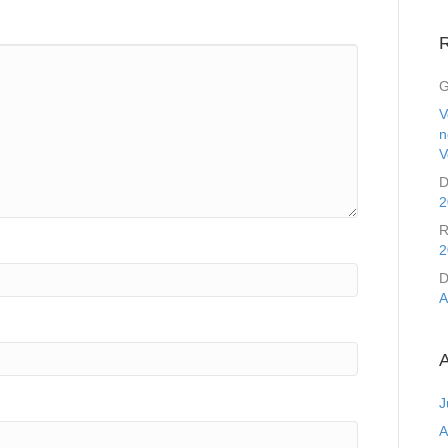
G
V
n
V
D
2
R
2
D
A
A
J
A