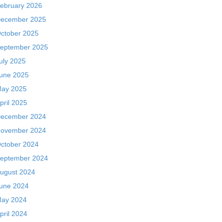
ebruary 2026
ecember 2025
ctober 2025
eptember 2025
uly 2025
une 2025
ay 2025
pril 2025
ecember 2024
ovember 2024
ctober 2024
eptember 2024
ugust 2024
une 2024
ay 2024
pril 2024