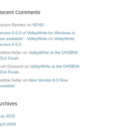
Recent Comments
erson Benitez
on
NFHS
ersion 6.6.0 of VolleyWrite for Windows is
ow available! - VolleyWrite
on
VolleyWrite
ersion 6.6.0
ebbie Keller
on
VolleyWrite at the OHSBVA
014 Finals
uth Girouard
on
VolleyWrite at the OHSBVA
014 Finals
ebbie Keller
on
New Version 6.3 Now
vailable!
rchives
uly 2026
pril 2026