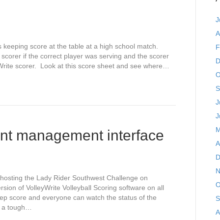
J
A
 keeping score at the table at a high school match.
F
orer if the correct player was serving and the scorer
D
yWrite scorer. Look at this score sheet and see where…
O
S
J
J
M
ent management interface
A
D
N
 hosting the Lady Rider Southwest Challenge on
O
ion of VolleyWrite Volleyball Scoring software on all
ep score and everyone can watch the status of the
S
e a tough…
A