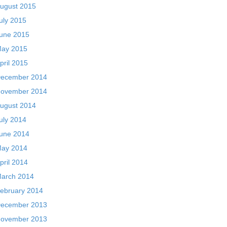
ugust 2015
uly 2015
une 2015
ay 2015
pril 2015
ecember 2014
ovember 2014
ugust 2014
uly 2014
une 2014
ay 2014
pril 2014
arch 2014
ebruary 2014
ecember 2013
ovember 2013