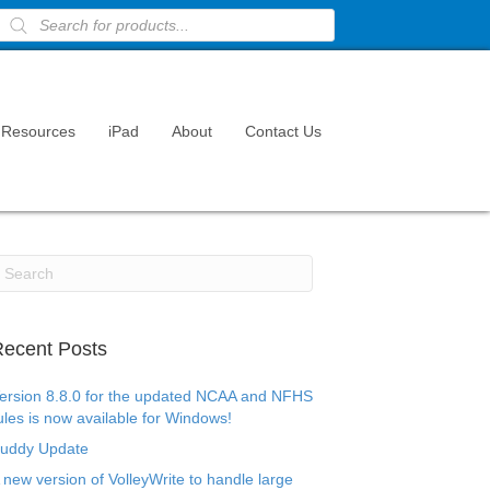
Products
search
Resources
iPad
About
Contact Us
ecent Posts
ersion 8.8.0 for the updated NCAA and NFHS
ules is now available for Windows!
uddy Update
 new version of VolleyWrite to handle large