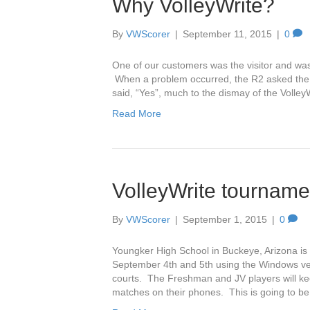
Why VolleyWrite?
By
VWScorer
|
September 11, 2015
|
0
One of our customers was the visitor and was
When a problem occurred, the R2 asked the sc
said, “Yes”, much to the dismay of the Volle
Read More
VolleyWrite tournam
By
VWScorer
|
September 1, 2015
|
0
Youngker High School in Buckeye, Arizona is
September 4th and 5th using the Windows vers
courts. The Freshman and JV players will ke
matches on their phones. This is going to b