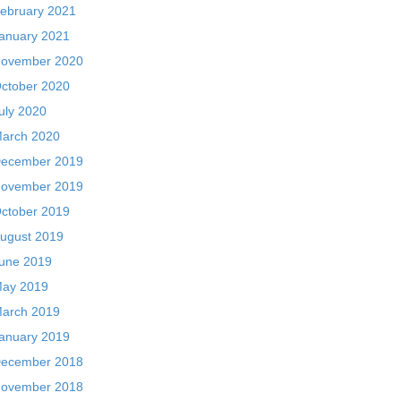
ebruary 2021
anuary 2021
ovember 2020
ctober 2020
uly 2020
arch 2020
ecember 2019
ovember 2019
ctober 2019
ugust 2019
une 2019
ay 2019
arch 2019
anuary 2019
ecember 2018
ovember 2018