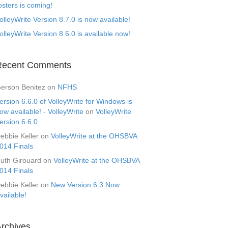
osters is coming!
olleyWrite Version 8.7.0 is now available!
olleyWrite Version 8.6.0 is available now!
Recent Comments
erson Benitez
on
NFHS
ersion 6.6.0 of VolleyWrite for Windows is
ow available! - VolleyWrite
on
VolleyWrite
ersion 6.6.0
ebbie Keller
on
VolleyWrite at the OHSBVA
014 Finals
uth Girouard
on
VolleyWrite at the OHSBVA
014 Finals
ebbie Keller
on
New Version 6.3 Now
vailable!
rchives