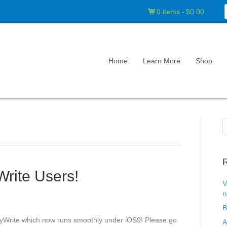
0 items
$0.00
Home
Learn More
Shop
R
Write Users!
V
r
B
leyWrite which now runs smoothly under iOS9! Please go
A