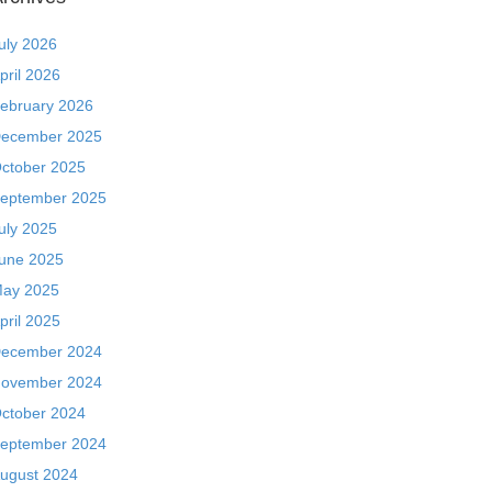
uly 2026
pril 2026
ebruary 2026
ecember 2025
ctober 2025
eptember 2025
uly 2025
une 2025
ay 2025
pril 2025
ecember 2024
ovember 2024
ctober 2024
eptember 2024
ugust 2024