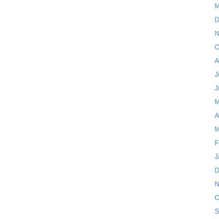
M
D
N
O
A
J
J
M
A
M
F
J
D
N
O
S