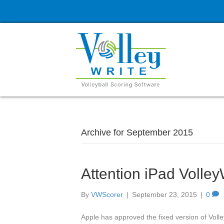
Archive for September 2015
Attention iPad Volley
By
VWScorer
|
September 23, 2015
|
0
Apple has approved the fixed version of Vol