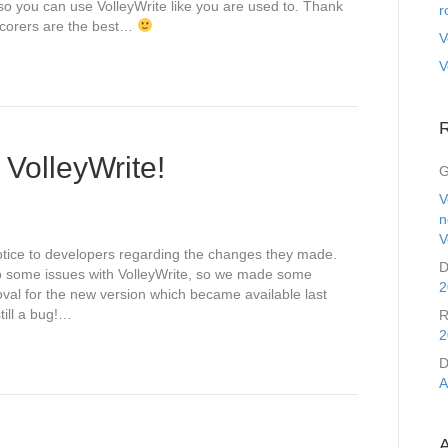
so you can use VolleyWrite like you are used to. Thank
r
scorers are the best…
V
V
f VolleyWrite!
G
V
n
V
otice to developers regarding the changes they made.
D
o some issues with VolleyWrite, so we made some
2
al for the new version which became available last
till a bug!…
R
2
D
A
A