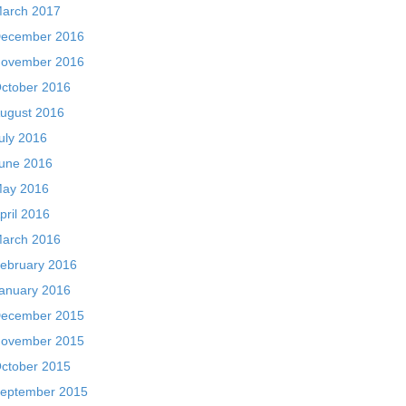
arch 2017
ecember 2016
ovember 2016
ctober 2016
ugust 2016
uly 2016
une 2016
ay 2016
pril 2016
arch 2016
ebruary 2016
anuary 2016
ecember 2015
ovember 2015
ctober 2015
eptember 2015