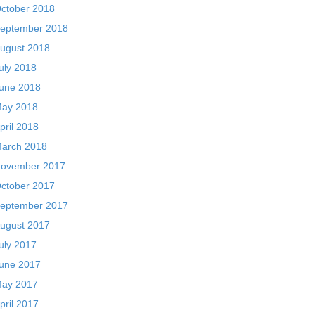
ctober 2018
eptember 2018
ugust 2018
uly 2018
une 2018
ay 2018
pril 2018
arch 2018
ovember 2017
ctober 2017
eptember 2017
ugust 2017
uly 2017
une 2017
ay 2017
pril 2017