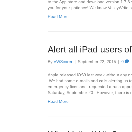
to the App store and download version 1.7.3 
you for your patience! We know VolleyWrite 
Read More
Alert all iPad users o
By
VWScorer
|
September 22, 2015
|
0
Apple released iOS9 last week without any n
We had some e-mails and calls alerting us t
emergency fixes and requested a rush approv
Saturday, September 20. However, there is s
Read More