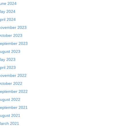
une 2024
ay 2024
pril 2024
ovember 2023
ctober 2023
eptember 2023
ugust 2023
ay 2023
pril 2023
ovember 2022
ctober 2022
eptember 2022
ugust 2022
eptember 2021
ugust 2021
arch 2021