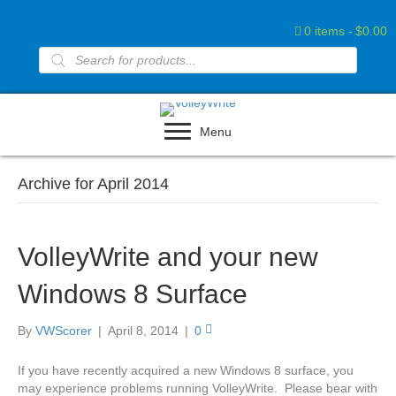
0 items
$0.00
Products
search
Menu
Archive for April 2014
VolleyWrite and your new
Windows 8 Surface
By
VWScorer
|
April 8, 2014
|
0
If you have recently acquired a new Windows 8 surface, you
may experience problems running VolleyWrite. Please bear with