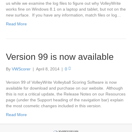
us while we examine the log files to figure out why VolleyWrite
works fine on Windows 8.1 on a laptop and tablet, but not on the
new surface. If you have any information, match files or log…
Read More
Version 99 is now available
By
VWScorer
|
April 8, 2014
|
0
Version 99 of VolleyWrite Volleyball Scoring Software is now
available for download and purchase on our website. Although
this is not a critical update, the Release Notes on our Resources
page (under the Support heading of the navigation bar) explain
the most cosmetic changes included in this version.
Read More