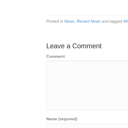
Posted in
News
,
Recent News
and tagged
Mi
Leave a Comment
Comment
Name (required)