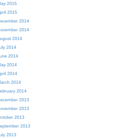
ay 2015
pril 2015
ecember 2014
ovember 2014
ugust 2014
uly 2014
une 2014
ay 2014
pril 2014
arch 2014
ebruary 2014
ecember 2013
ovember 2013
ctober 2013
eptember 2013
uly 2013