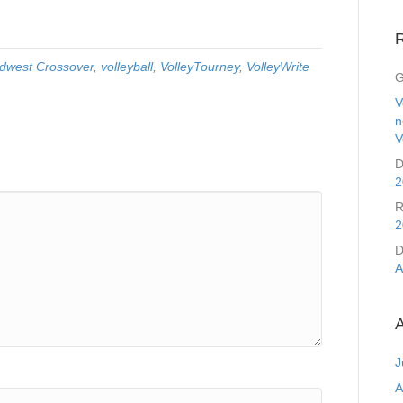
dwest Crossover
,
volleyball
,
VolleyTourney
,
VolleyWrite
G
V
n
V
D
2
R
2
D
A
A
J
A