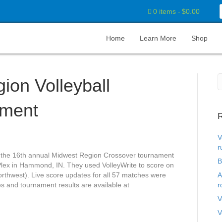
0 items
$0.00
Home
Learn More
Shop
ion Volleyball
ament
R
V
r
the 16th annual Midwest Region Crossover tournament
B
ex in Hammond, IN. They used VolleyWrite to score on
rthwest). Live score updates for all 57 matches were
A
s and tournament results are available at
r
V
V