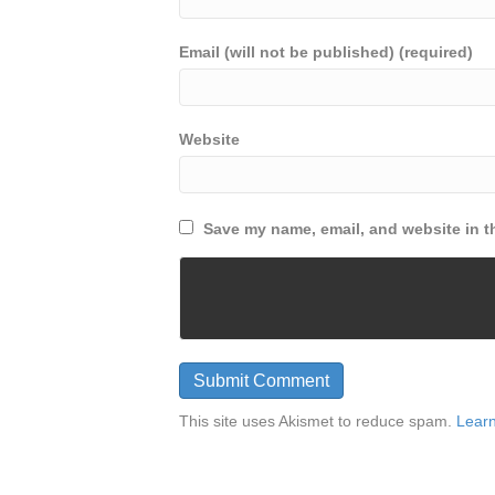
Email (will not be published) (required)
Website
Save my name, email, and website in th
This site uses Akismet to reduce spam.
Learn