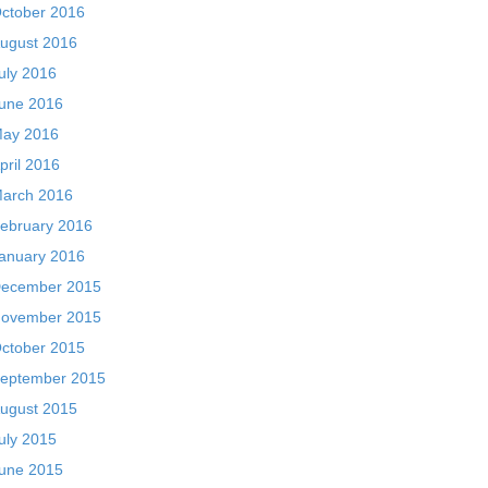
ctober 2016
ugust 2016
uly 2016
une 2016
ay 2016
pril 2016
arch 2016
ebruary 2016
anuary 2016
ecember 2015
ovember 2015
ctober 2015
eptember 2015
ugust 2015
uly 2015
une 2015