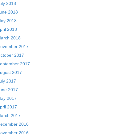
uly 2018
une 2018
ay 2018
pril 2018
arch 2018
ovember 2017
ctober 2017
eptember 2017
ugust 2017
uly 2017
une 2017
ay 2017
pril 2017
arch 2017
ecember 2016
ovember 2016