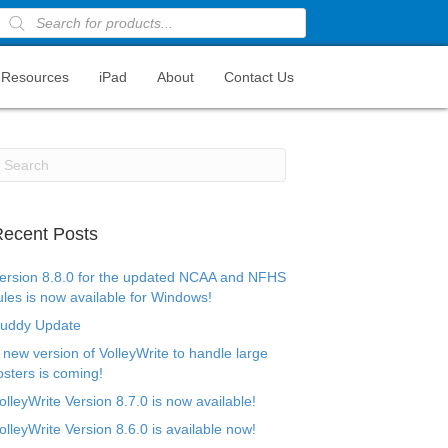
Products
search
Resources
iPad
About
Contact Us
ecent Posts
ersion 8.8.0 for the updated NCAA and NFHS
ules is now available for Windows!
uddy Update
 new version of VolleyWrite to handle large
osters is coming!
olleyWrite Version 8.7.0 is now available!
olleyWrite Version 8.6.0 is available now!