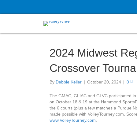
2024 Midwest Reg
Crossover Tourn
By
Debbie Keller
|
October 20, 2024
|
0
The GMAC, GLIAC and GLVC participated in 
on October 18 & 19 at the Hammond SportsPl
the 6 courts (plus a few matches a Purdue No
made possible with VolleyTourney.com. Score
www.VolleyTourney.com
.