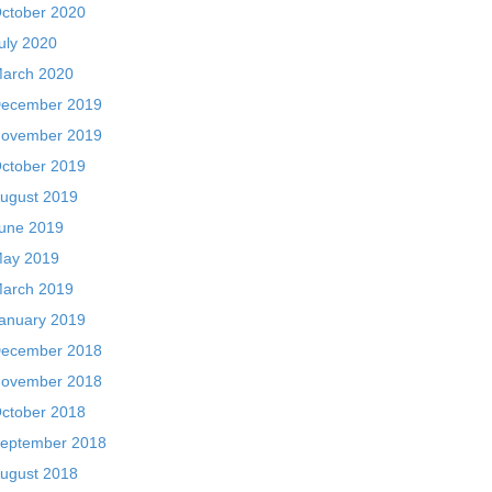
ctober 2020
uly 2020
arch 2020
ecember 2019
ovember 2019
ctober 2019
ugust 2019
une 2019
ay 2019
arch 2019
anuary 2019
ecember 2018
ovember 2018
ctober 2018
eptember 2018
ugust 2018