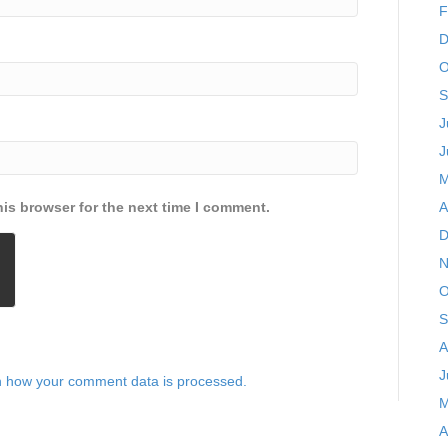
F
D
O
S
J
J
M
is browser for the next time I comment.
A
D
N
O
S
A
J
 how your comment data is processed.
M
A