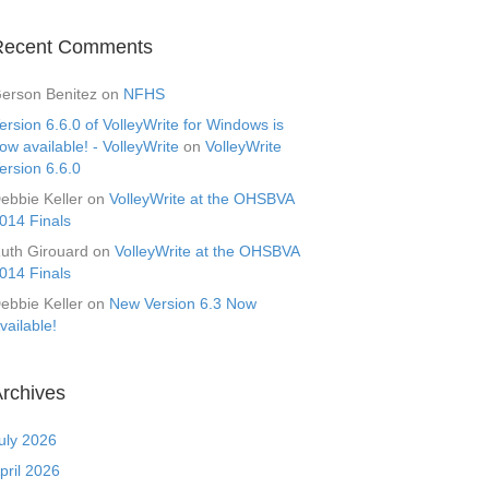
Recent Comments
erson Benitez
on
NFHS
ersion 6.6.0 of VolleyWrite for Windows is
ow available! - VolleyWrite
on
VolleyWrite
ersion 6.6.0
ebbie Keller
on
VolleyWrite at the OHSBVA
014 Finals
uth Girouard
on
VolleyWrite at the OHSBVA
014 Finals
ebbie Keller
on
New Version 6.3 Now
vailable!
rchives
uly 2026
pril 2026