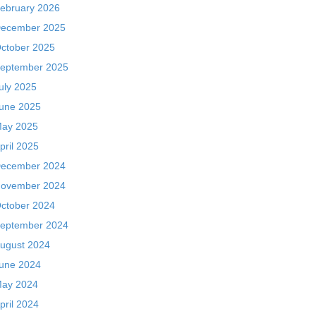
ebruary 2026
ecember 2025
ctober 2025
eptember 2025
uly 2025
une 2025
ay 2025
pril 2025
ecember 2024
ovember 2024
ctober 2024
eptember 2024
ugust 2024
une 2024
ay 2024
pril 2024