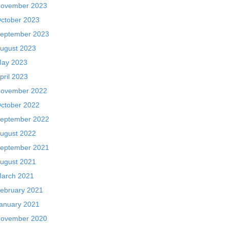
ovember 2023
ctober 2023
eptember 2023
ugust 2023
ay 2023
pril 2023
ovember 2022
ctober 2022
eptember 2022
ugust 2022
eptember 2021
ugust 2021
arch 2021
ebruary 2021
anuary 2021
ovember 2020